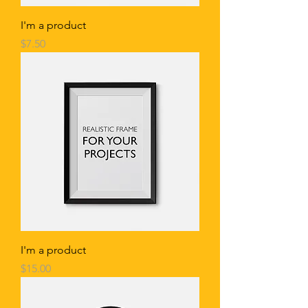
I'm a product
Price
$7.50
I'm a product
Price
$15.00