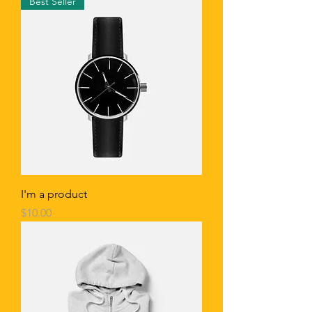
Best Seller
I'm a product
Price
$10.00