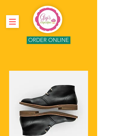
ORDER ONLINE