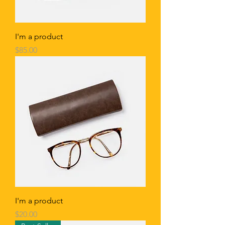
I'm a product
Price
$85.00
I'm a product
Price
$20.00