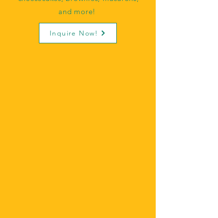
and more!
Inquire Now!
COOKIE TRAYS
Beat the heat and order
cookies, brownies, or
both! We can add our
signature buttercreams to
any treats for an added
flavor!