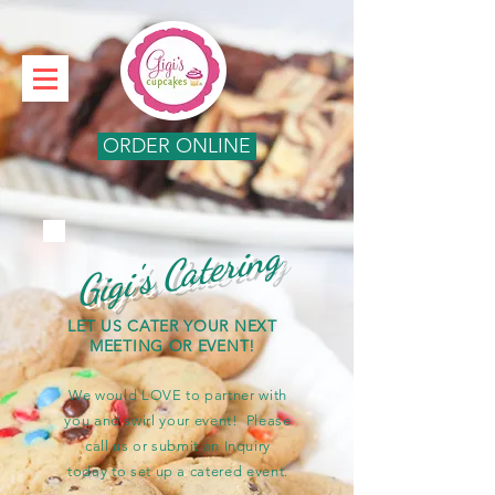
ORDER ONLINE
Gigi's Catering
LET US CATER YOUR NEXT
MEETING OR EVENT!
We would LOVE to partner with
you and swirl your event! Please
call us or submit an Inquiry
today to set up a catered event.