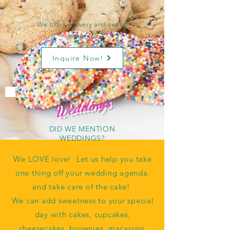
We offer delivery and set up
options!
Inquire Now!
Weddings
DID WE MENTION
WEDDINGS?
We LOVE love! Let us help you take
one thing off your wedding agenda,
and take care of the cake!
We can add sweetness to your special
day with cakes, cupcakes,
cheesecakes, brownies, macarons,