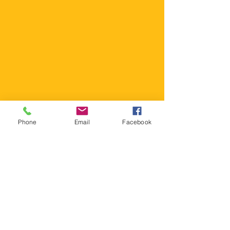
MIX AND MATCH
Pick your OWN style of
cupcakes to come to your
event. We can customize
your entire event around
your budget!
Phone
Email
Facebook
Contact Us Now!
Allergy Concern?